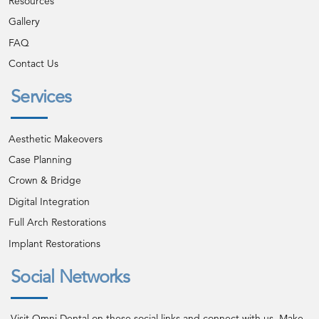
Resources
Gallery
FAQ
Contact Us
Services
Aesthetic Makeovers
Case Planning
Crown & Bridge
Digital Integration
Full Arch Restorations
Implant Restorations
Social Networks
Visit Omni Dental on these social links and connect with us. Make