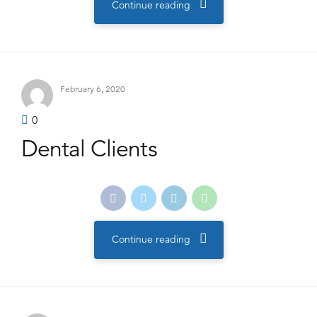
Continue reading
February 6, 2020
0
Dental Clients
Continue reading