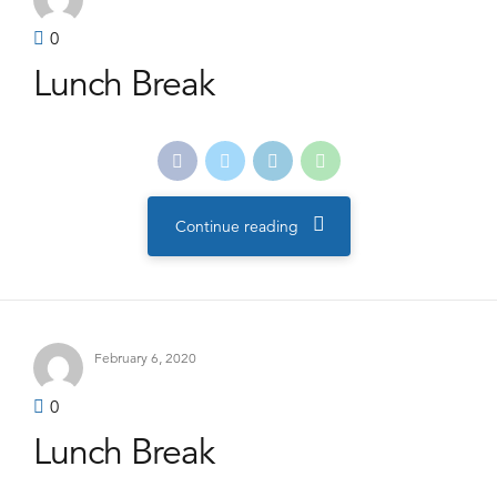
0
Lunch Break
Continue reading
February 6, 2020
0
Lunch Break