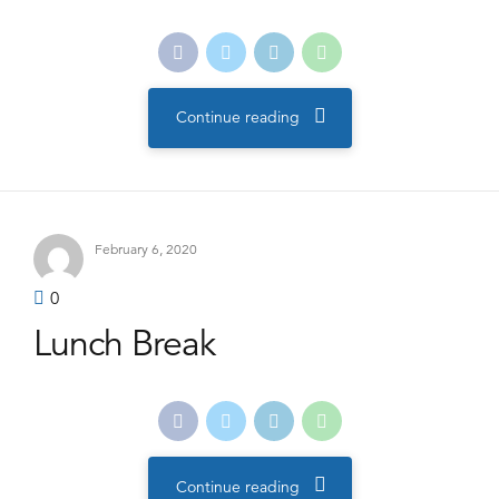
Continue reading
February 6, 2020
0
Lunch Break
Continue reading