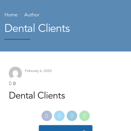
Home
Author
Dental Clients
February 6, 2020
0
Dental Clients