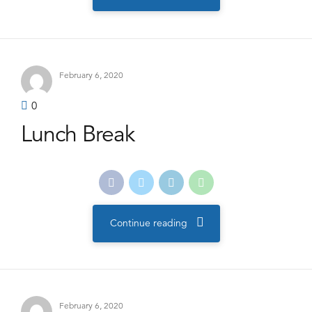
February 6, 2020
0
Lunch Break
Continue reading
February 6, 2020