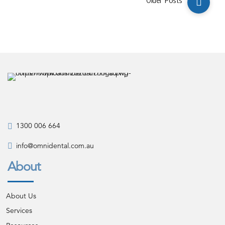
Older Posts
1300 006 664
info@omnidental.com.au
About
About Us
Services