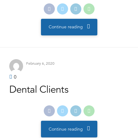
Continue reading
February 6, 2020
0
Dental Clients
Continue reading