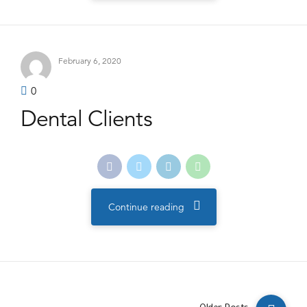
February 6, 2020
0
Dental Clients
Continue reading