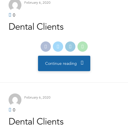
February 6, 2020
0
Dental Clients
Continue reading
February 6, 2020
0
Dental Clients