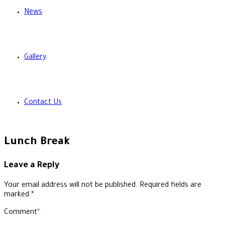
News
Gallery
Contact Us
Lunch Break
Leave a Reply
Your email address will not be published. Required fields are
marked *
Comment
*