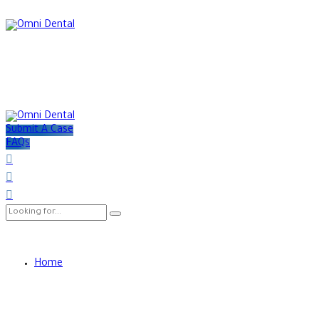
Submit A Case
FAQs
Home