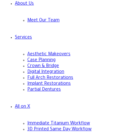
About Us
Meet Our Team
Services
Aesthetic Makeovers
Case Planning
Crown & Bridge
Digital Integration
Full Arch Restorations
Implant Restorations
Partial Dentures
All on X
Immediate Titanium Workflow
3D Printed Same Day Workflow