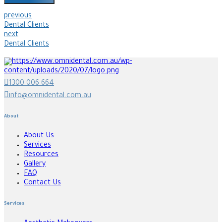
previous
Dental Clients
next
Dental Clients
1300 006 664
info@omnidental.com.au
About
About Us
Services
Resources
Gallery
FAQ
Contact Us
Services