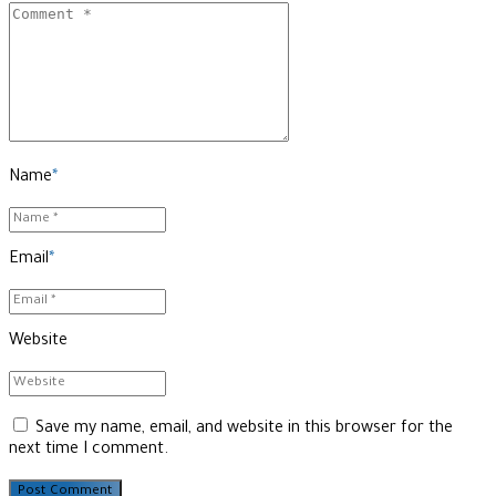
Name
*
Email
*
Website
Save my name, email, and website in this browser for the
next time I comment.
Post Comment