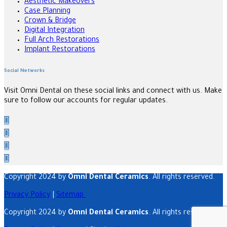
Aesthetic Makeovers
Case Planning
Crown & Bridge
Digital Integration
Full Arch Restorations
Implant Restorations
Social Networks
Visit Omni Dental on these social links and connect with us. Make
sure to follow our accounts for regular updates.
Copyright 2024 by
Omni Dental Ceramics
. All rights reserved.
Privacy Policy
|
Sitemap
Copyright 2024 by
Omni Dental Ceramics
. All rights reserved.