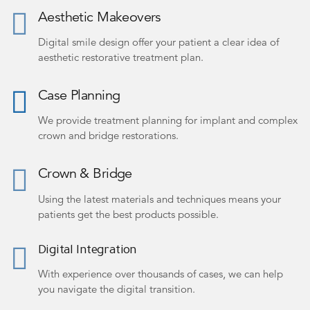
Aesthetic Makeovers
Digital smile design offer your patient a clear idea of
aesthetic restorative treatment plan.
Case Planning
We provide treatment planning for implant and complex
crown and bridge restorations.
Crown & Bridge
Using the latest materials and techniques means your
patients get the best products possible.
Digital Integration
With experience over thousands of cases, we can help
you navigate the digital transition.