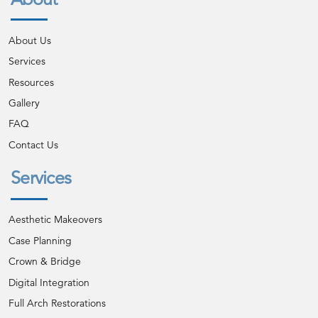
About Us
Services
Resources
Gallery
FAQ
Contact Us
Services
Aesthetic Makeovers
Case Planning
Crown & Bridge
Digital Integration
Full Arch Restorations