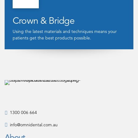
Crown & Bridge
Using the latest materials and techniques means your
patients get the best products possible.
1300 006 664
info@omnidental.com.au
About