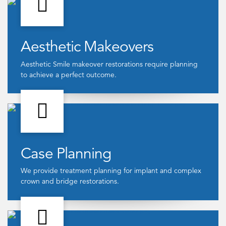
Aesthetic Makeovers
Aesthetic Smile makeover restorations require planning
to achieve a perfect outcome.
Case Planning
We provide treatment planning for implant and complex
crown and bridge restorations.