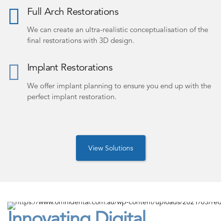
Full Arch Restorations
We can create an ultra-realistic conceptualisation of the
final restorations with 3D design.
Implant Restorations
We offer implant planning to ensure you end up with the
perfect implant restoration.
View Solutions
Innovating Digital