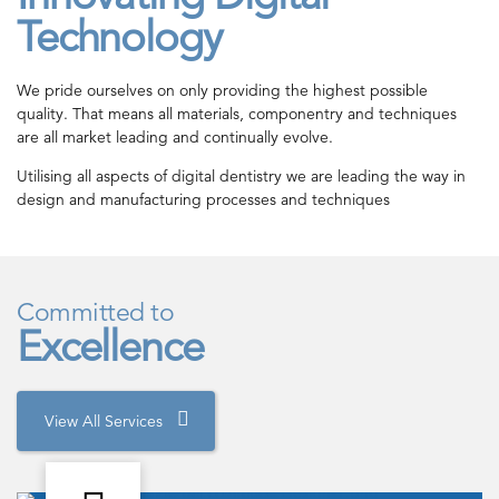
Technology
We pride ourselves on only providing the highest possible
quality. That means all materials, componentry and techniques
are all market leading and continually evolve.
Utilising all aspects of digital dentistry we are leading the way in
design and manufacturing processes and techniques
Committed to
Excellence
View All Services