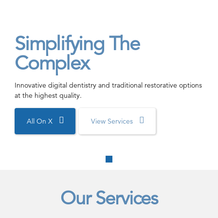
Simplifying The
Complex
Innovative digital dentistry and traditional restorative options
at the highest quality.
All On X
View Services
Our Services