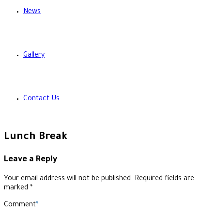
News
Gallery
Contact Us
Lunch Break
Leave a Reply
Your email address will not be published. Required fields are
marked *
Comment
*