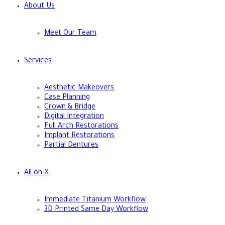
About Us
Meet Our Team
Services
Aesthetic Makeovers
Case Planning
Crown & Bridge
Digital Integration
Full Arch Restorations
Implant Restorations
Partial Dentures
All on X
Immediate Titanium Workflow
3D Printed Same Day Workflow