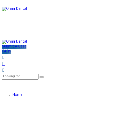
Submit A Case
FAQs
Home