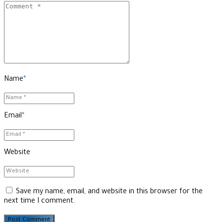
Name
*
Email
*
Website
Save my name, email, and website in this browser for the
next time I comment.
Post Comment