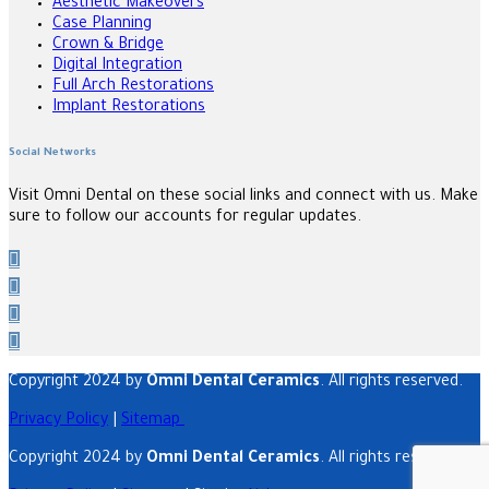
Aesthetic Makeovers
Case Planning
Crown & Bridge
Digital Integration
Full Arch Restorations
Implant Restorations
Social Networks
Visit Omni Dental on these social links and connect with us. Make
sure to follow our accounts for regular updates.
Copyright 2024 by
Omni Dental Ceramics
. All rights reserved.
Privacy Policy
|
Sitemap
Copyright 2024 by
Omni Dental Ceramics
. All rights reserved.