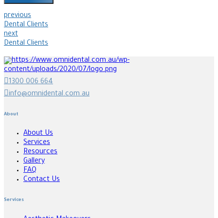
previous
Dental Clients
next
Dental Clients
1300 006 664
info@omnidental.com.au
About
About Us
Services
Resources
Gallery
FAQ
Contact Us
Services