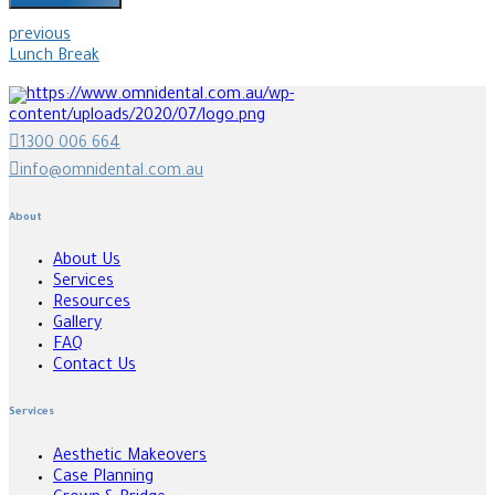
previous
Lunch Break
1300 006 664
info@omnidental.com.au
About
About Us
Services
Resources
Gallery
FAQ
Contact Us
Services
Aesthetic Makeovers
Case Planning