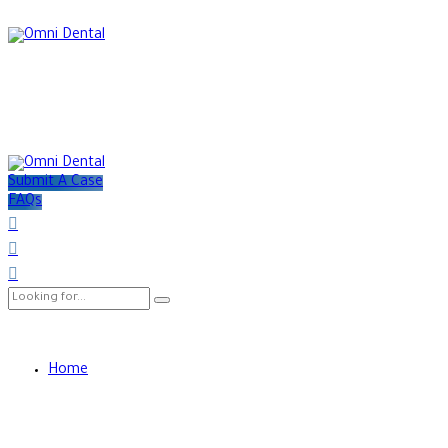
Submit A Case
FAQs
Home