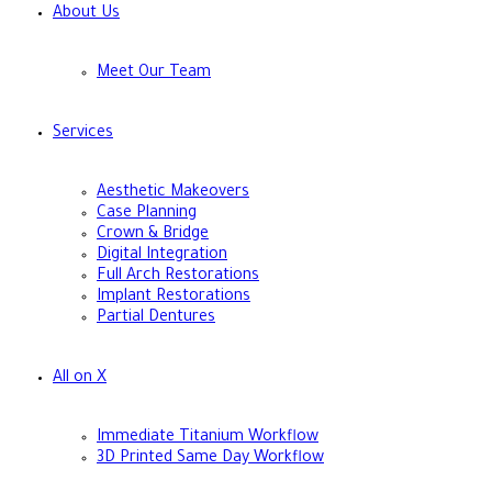
About Us
Meet Our Team
Services
Aesthetic Makeovers
Case Planning
Crown & Bridge
Digital Integration
Full Arch Restorations
Implant Restorations
Partial Dentures
All on X
Immediate Titanium Workflow
3D Printed Same Day Workflow