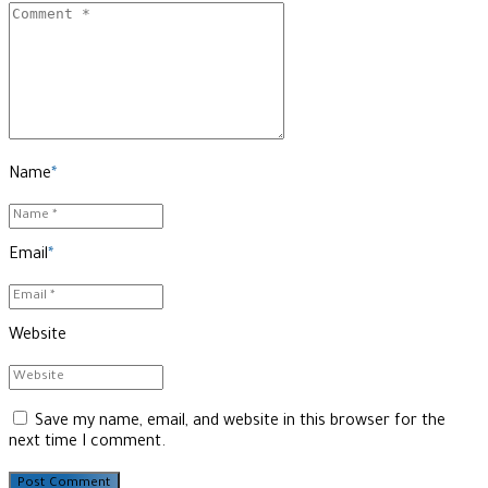
Name
*
Email
*
Website
Save my name, email, and website in this browser for the
next time I comment.
Post Comment