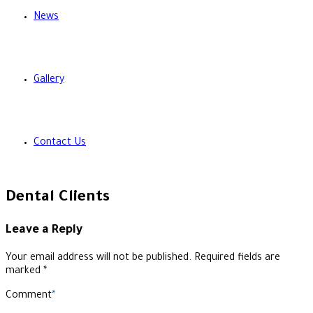
News
Gallery
Contact Us
Dental Clients
Leave a Reply
Your email address will not be published. Required fields are
marked *
Comment
*