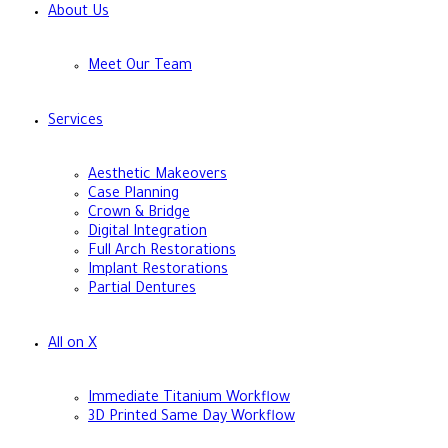
About Us
Meet Our Team
Services
Aesthetic Makeovers
Case Planning
Crown & Bridge
Digital Integration
Full Arch Restorations
Implant Restorations
Partial Dentures
All on X
Immediate Titanium Workflow
3D Printed Same Day Workflow