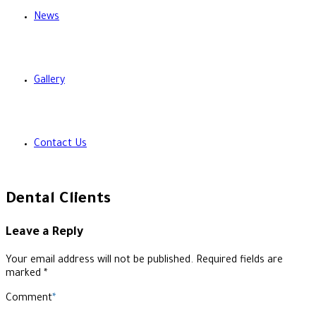
News
Gallery
Contact Us
Dental Clients
Leave a Reply
Your email address will not be published. Required fields are
marked *
Comment
*