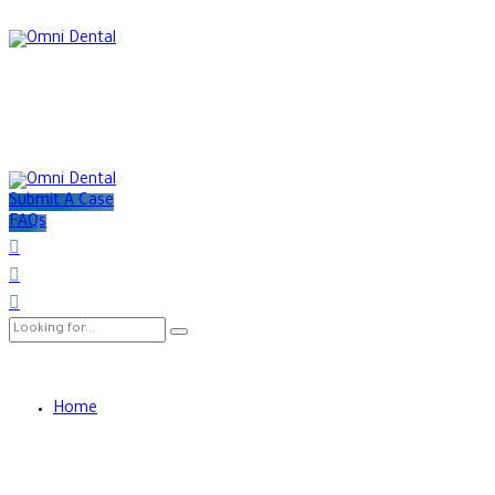
Submit A Case
FAQs
Home