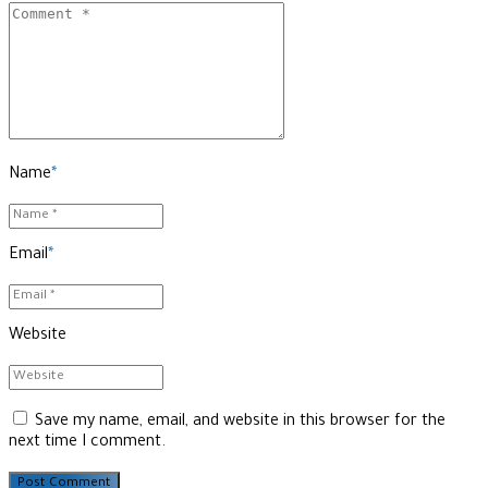
Name
*
Email
*
Website
Save my name, email, and website in this browser for the
next time I comment.
Post Comment