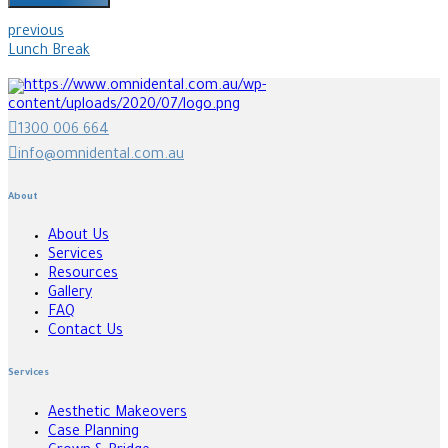
previous
Lunch Break
1300 006 664
info@omnidental.com.au
About
About Us
Services
Resources
Gallery
FAQ
Contact Us
Services
Aesthetic Makeovers
Case Planning