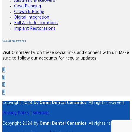
Aesthetic Makeovers
Case Planning
Crown & Bridge
Digital Integration
Full Arch Restorations
Implant Restorations
Social Networks
Visit Omni Dental on these social links and connect with us. Make
sure to follow our accounts for regular updates.
Copyright 2024 by
Omni Dental Ceramics
. All rights reserved.
Privacy Policy
|
Sitemap
Copyright 2024 by
Omni Dental Ceramics
. All rights reserved.