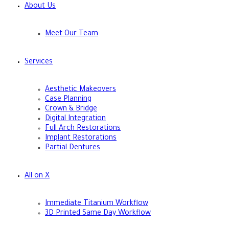
About Us
Meet Our Team
Services
Aesthetic Makeovers
Case Planning
Crown & Bridge
Digital Integration
Full Arch Restorations
Implant Restorations
Partial Dentures
All on X
Immediate Titanium Workflow
3D Printed Same Day Workflow