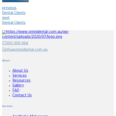
previous
Dental Clients
next
Dental Clients
1300 006 664
info@omnidental.com.au
About
About Us
Services
Resources
Gallery
FAQ
Contact Us
Services