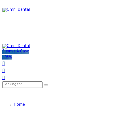
Submit A Case
FAQs
Home