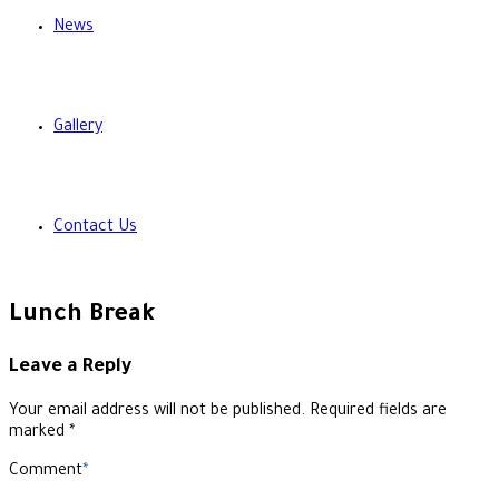
News
Gallery
Contact Us
Lunch Break
Leave a Reply
Your email address will not be published. Required fields are
marked *
Comment
*