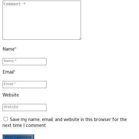
Name
*
Email
*
Website
Save my name, email, and website in this browser for the
next time I comment.
Post Comment