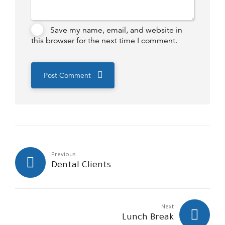
Save my name, email, and website in
this browser for the next time I comment.
Post Comment
Previous
Dental Clients
Next
Lunch Break