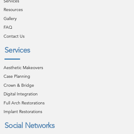
Services
Resources
Gallery
FAQ
Contact Us
Services
Aesthetic Makeovers
Case Planning
Crown & Bridge
Digital Integration
Full Arch Restorations
Implant Restorations
Social Networks