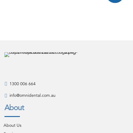
1300 006 664
info@omnidental.com.au
About
About Us