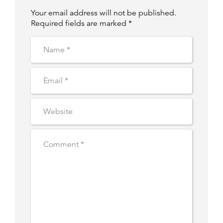
Your email address will not be published.
Required fields are marked *