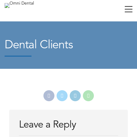
Dental Clients
Leave a Reply