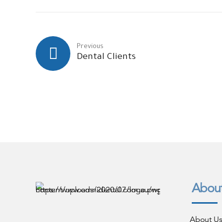
Previous
Dental Clients
Abou
About U