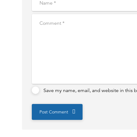
Save my name, email, and website in this b
Post Comment