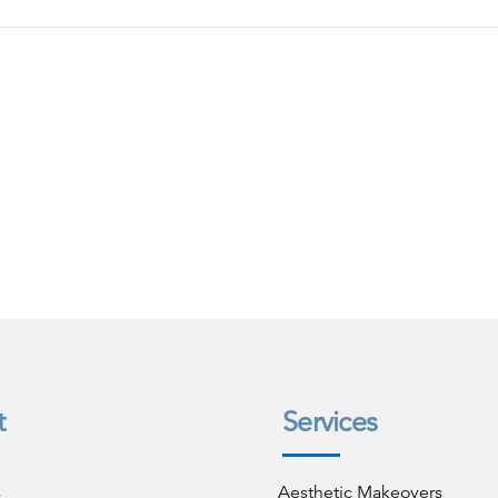
t
Services
s
Aesthetic Makeovers