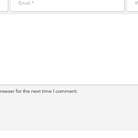
rowser for the next time I comment.