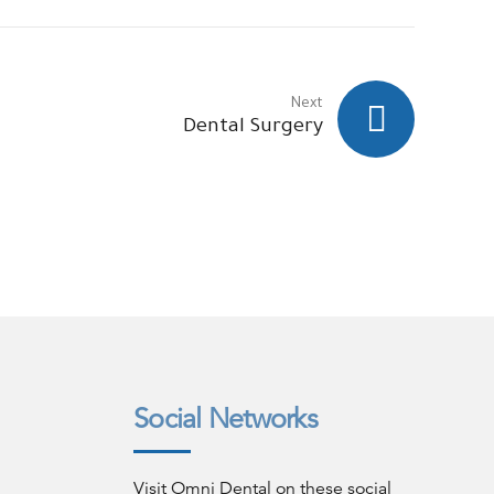
Next
Dental Surgery
Social Networks
Visit Omni Dental on these social