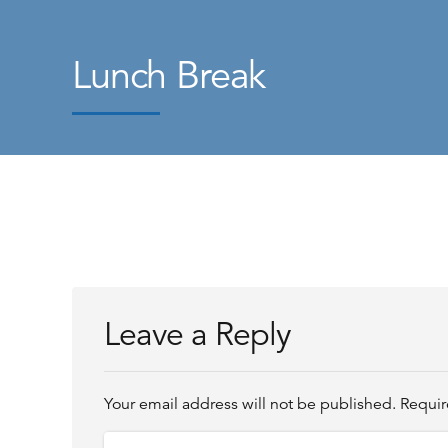
Lunch Break
Leave a Reply
Your email address will not be published. Requir