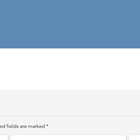
ed fields are marked *