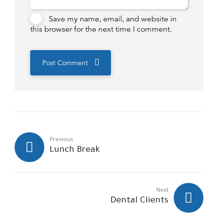
Save my name, email, and website in
this browser for the next time I comment.
Post Comment
Previous
Lunch Break
Next
Dental Clients