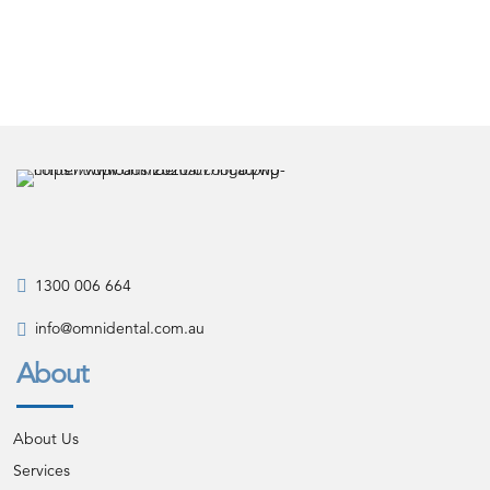
1300 006 664
info@omnidental.com.au
About
About Us
Services