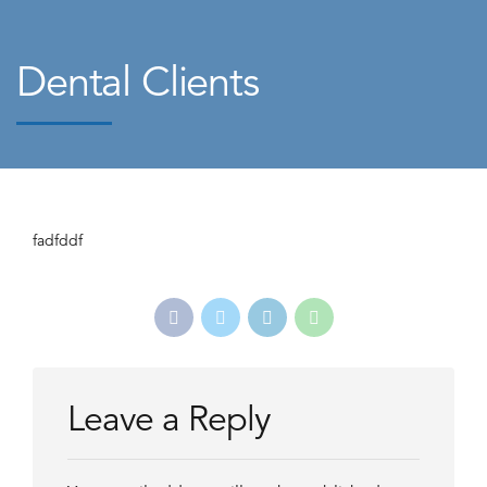
Dental Clients
fadfddf
Leave a Reply