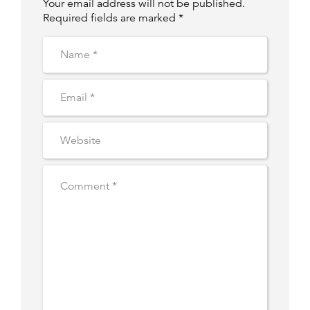
Your email address will not be published.
Required fields are marked *