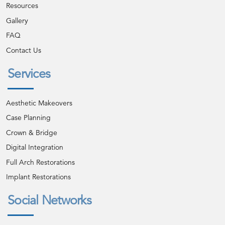
Resources
Gallery
FAQ
Contact Us
Services
Aesthetic Makeovers
Case Planning
Crown & Bridge
Digital Integration
Full Arch Restorations
Implant Restorations
Social Networks