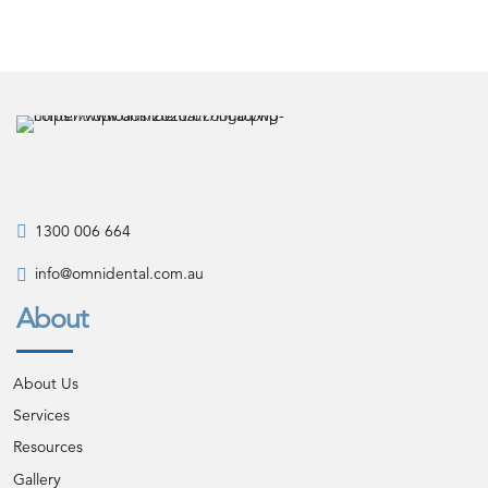
1300 006 664
info@omnidental.com.au
About
About Us
Services
Resources
Gallery