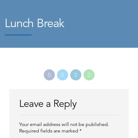
Lunch Break
Leave a Reply
Your email address will not be published.
Required fields are marked *