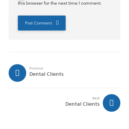
this browser for the next time I comment.
Post Comment
Previous
Dental Clients
Next
Dental Clients