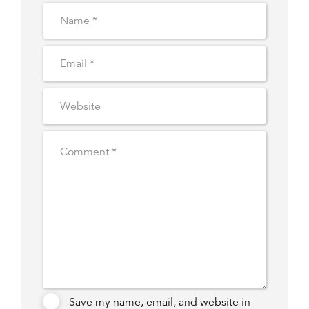
Save my name, email, and website in