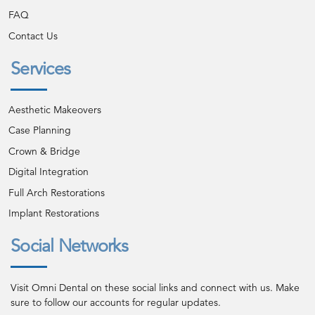
FAQ
Contact Us
Services
Aesthetic Makeovers
Case Planning
Crown & Bridge
Digital Integration
Full Arch Restorations
Implant Restorations
Social Networks
Visit Omni Dental on these social links and connect with us. Make
sure to follow our accounts for regular updates.