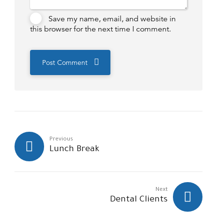
Save my name, email, and website in
this browser for the next time I comment.
Post Comment
Previous
Lunch Break
Next
Dental Clients