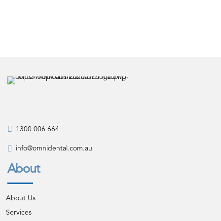
1300 006 664
info@omnidental.com.au
About
About Us
Services