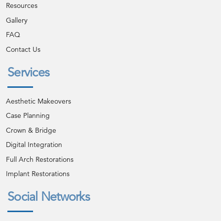
Resources
Gallery
FAQ
Contact Us
Services
Aesthetic Makeovers
Case Planning
Crown & Bridge
Digital Integration
Full Arch Restorations
Implant Restorations
Social Networks