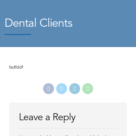
Dental Clients
fadfddf
Leave a Reply