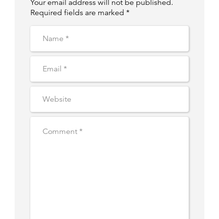
Your email address will not be published.
Required fields are marked *