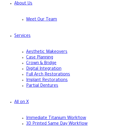
About Us
Meet Our Team
Services
Aesthetic Makeovers
Case Planning
Crown & Bridge
Digital Integration
Full Arch Restorations
Implant Restorations
Partial Dentures
All on X
Immediate Titanium Workflow
3D Printed Same Day Workflow