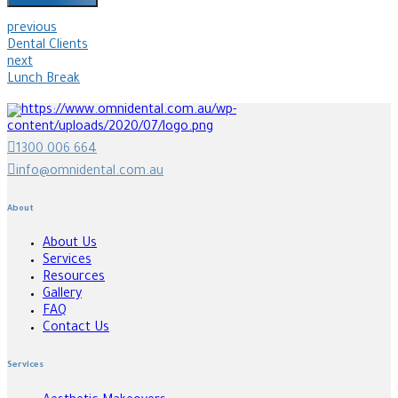
previous
Dental Clients
next
Lunch Break
1300 006 664
info@omnidental.com.au
About
About Us
Services
Resources
Gallery
FAQ
Contact Us
Services