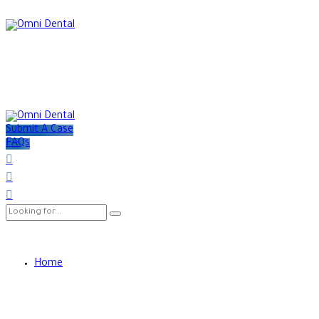
Submit A Case
FAQs
Home