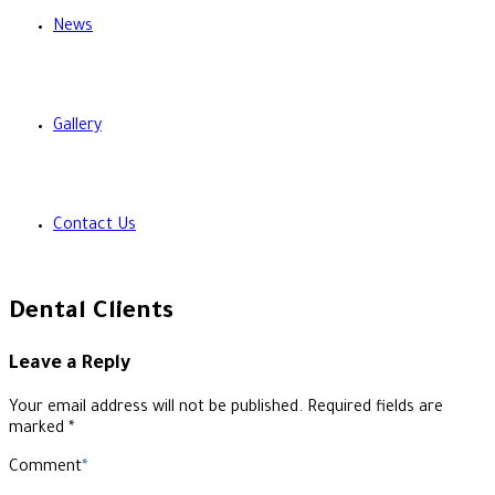
News
Gallery
Contact Us
Dental Clients
Leave a Reply
Your email address will not be published. Required fields are
marked *
Comment
*