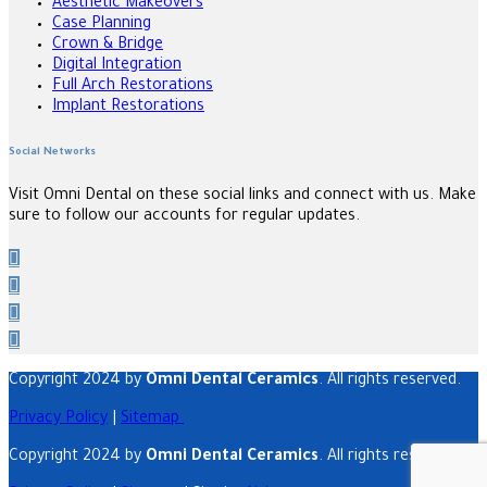
Aesthetic Makeovers
Case Planning
Crown & Bridge
Digital Integration
Full Arch Restorations
Implant Restorations
Social Networks
Visit Omni Dental on these social links and connect with us. Make
sure to follow our accounts for regular updates.
Copyright 2024 by
Omni Dental Ceramics
. All rights reserved.
Privacy Policy
|
Sitemap
Copyright 2024 by
Omni Dental Ceramics
. All rights reserved.