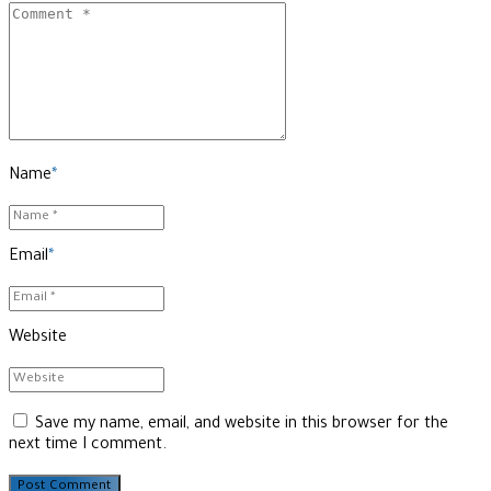
Name
*
Email
*
Website
Save my name, email, and website in this browser for the
next time I comment.
Post Comment