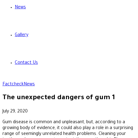
News
Gallery
Contact Us
Factcheck
News
The unexpected dangers of gum 1
July 29, 2020
Gum disease is common and unpleasant, but, according to a
growing body of evidence, it could also play a role in a surprising
range of seemingly unrelated health problems. Cleaning your