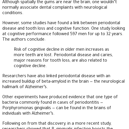
Although spatially the gums are near the brain, one wouldn’t
normally associate dental complaints with neurological
conditions.
However, some studies have found a link between periodontal
disease and tooth loss and cognitive function. One study looking
at cognitive performance followed 597 men for up to 32 years.
The authors conclude:
Risk of cognitive decline in older men increases as
more teeth are lost. Periodontal disease and caries,
major reasons for tooth loss, are also related to
cognitive decline.
Researchers have also linked periodontal disease with an
increased buildup of beta-amyloid in the brain — the neurological
hallmark of Alzheimer’s.
Other experiments have produced evidence that one type of
bacteria commonly found in cases of periodontitis —
Porphyromonas gingivalis — can be found in the brains of
individuals with Alzheimer’s.
Following on from that discovery, in a more recent study,