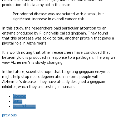
researchers showed that P. gingivalis infection boosts the
production of beta-amyloid in the brain.
Periodontal disease was associated with a small, but
significant, increase in overall cancer risk.
In this study, the researchers paid particular attention to an
enzyme produced by P. gingivalis called gingipain. They found
that this protease was toxic to tau, another protein that plays a
pivotal role in Alzheimer’s.
It is worth noting that other researchers have concluded that
beta-amyloid is produced in response to a pathogen. The way we
view Alzheimer’s is slowly changing.
In the future, scientists hope that targeting gingipain enzymes
might help stop neurodegeneration in some people with
Alzheimer’s disease. They have already designed a gingipain
inhibitor, which they are testing in humans.
Disease
Gums
Health issues
previous