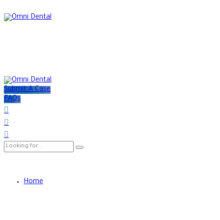
Submit A Case
FAQs
Home