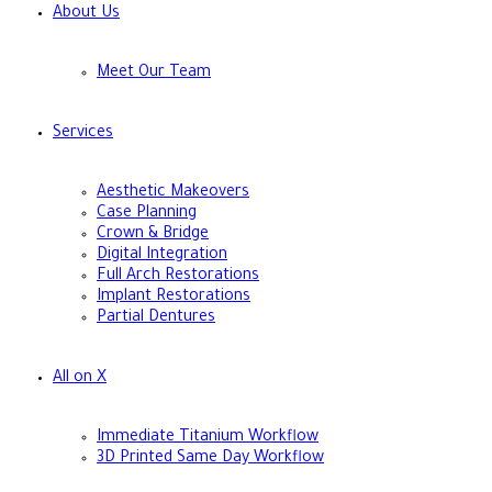
About Us
Meet Our Team
Services
Aesthetic Makeovers
Case Planning
Crown & Bridge
Digital Integration
Full Arch Restorations
Implant Restorations
Partial Dentures
All on X
Immediate Titanium Workflow
3D Printed Same Day Workflow