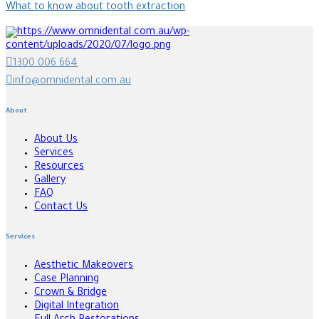
What to know about tooth extraction
1300 006 664
info@omnidental.com.au
About
About Us
Services
Resources
Gallery
FAQ
Contact Us
Services
Aesthetic Makeovers
Case Planning
Crown & Bridge
Digital Integration