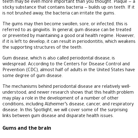
teeth may be even more important than you thought. Plaque — a
sticky substance that contains bacteria — builds up on teeth. If it
is not brushed away, the bacteria can irritate the gums.
The gums may then become swollen, sore, or infected; this is
referred to as gingivitis. In general, gum disease can be treated
or prevented by maintaining a good oral health regime. However,
if it is left to develop, it can result in periodontitis, which weakens
the supporting structures of the teeth.
Gum disease, which is also called periodontal disease, is
widespread. According to the Centers for Disease Control and
Prevention (CDC), almost half of adults in the United States have
some degree of gum disease.
The mechanisms behind periodontal disease are relatively well-
understood, and newer research shows that this health problem
may play a role in the development of a number of other
conditions, including Alzheimer’s disease, cancer, and respiratory
disease. In this Spotlight, we will cover some of the surprising
links between gum disease and disparate health issues.
Gums and the brain