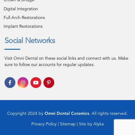
Digital Integration
Full Arch Restorations
Implant Restorations
Social Networks
Visit Omni Dental on these social links and connect with us. Make
sure to follow our accounts for regular updates.
Copyright 2024 by
Omni Dental Ceramics
. All rights reserved.
Privacy Policy
|
Sitemap
| Site by
Alyka