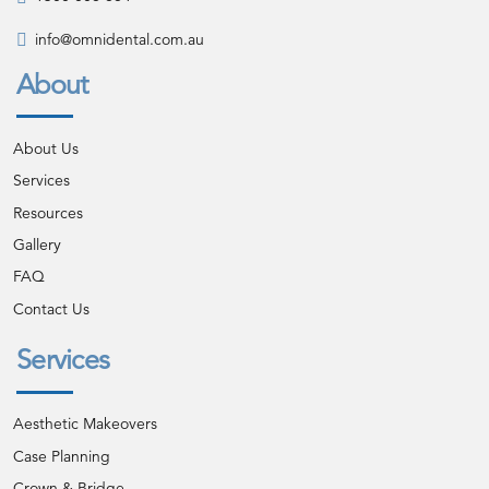
info@omnidental.com.au
About
About Us
Services
Resources
Gallery
FAQ
Contact Us
Services
Aesthetic Makeovers
Case Planning
Crown & Bridge