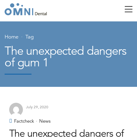
Home
Tag
The unexpected dangers
of gum 1
July 29, 2020
Factcheck
News
The unexpected dangers of