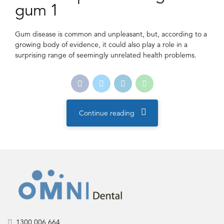
gum 1
Gum disease is common and unpleasant, but, according to a
growing body of evidence, it could also play a role in a
surprising range of seemingly unrelated health problems.
Continue reading
1300 006 664