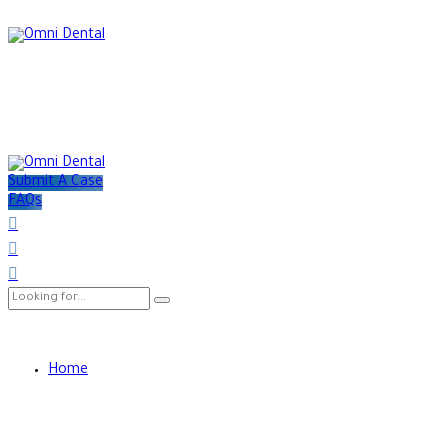
Submit A Case
FAQs
Home