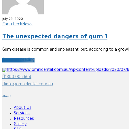
July 29, 2020
Factcheck
News
The unexpected dangers of gum 1
Gum disease is common and unpleasant, but, according to a growing 
Continue reading
1300 006 664
info@omnidental.com.au
About
About Us
Services
Resources
Gallery