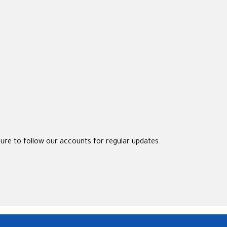
sure to follow our accounts for regular updates.