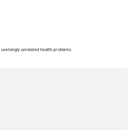
f seemingly unrelated health problems.