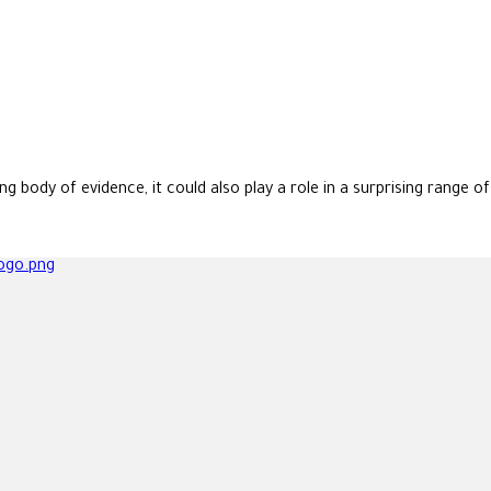
body of evidence, it could also play a role in a surprising range o