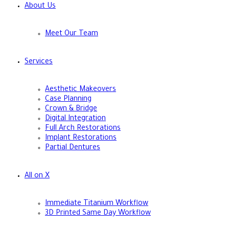
About Us
Meet Our Team
Services
Aesthetic Makeovers
Case Planning
Crown & Bridge
Digital Integration
Full Arch Restorations
Implant Restorations
Partial Dentures
All on X
Immediate Titanium Workflow
3D Printed Same Day Workflow