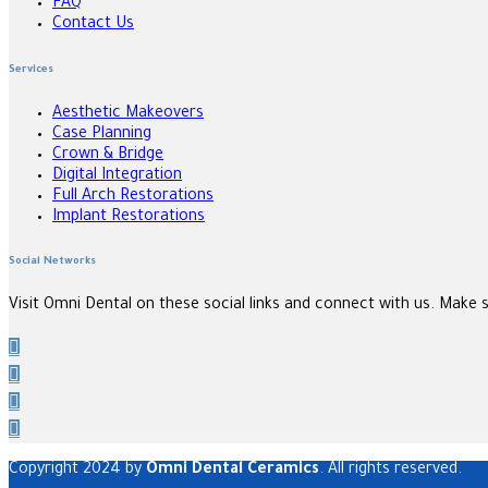
FAQ
Contact Us
Services
Aesthetic Makeovers
Case Planning
Crown & Bridge
Digital Integration
Full Arch Restorations
Implant Restorations
Social Networks
Visit Omni Dental on these social links and connect with us. Make 
Copyright 2024 by
Omni Dental Ceramics
. All rights reserved.