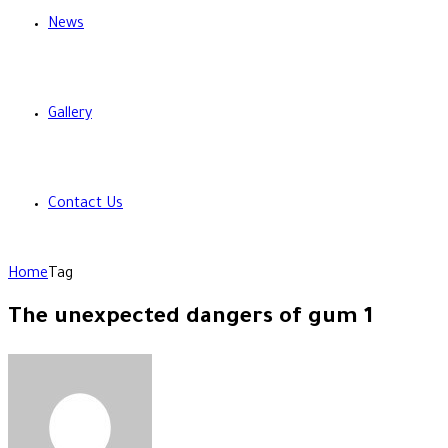
News
Gallery
Contact Us
Home
Tag
The unexpected dangers of gum 1