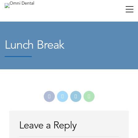
Lunch Break
Leave a Reply