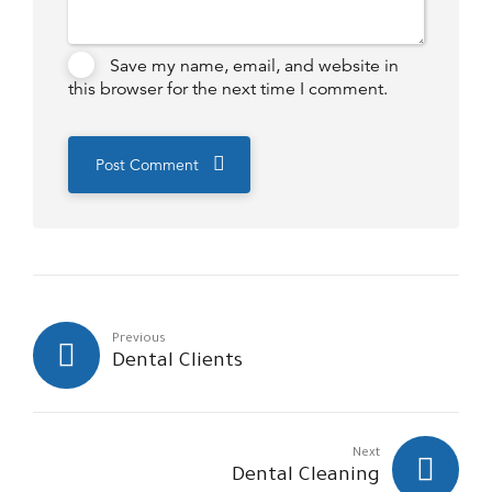
Save my name, email, and website in
this browser for the next time I comment.
Post Comment
Previous
Dental Clients
Next
Dental Cleaning