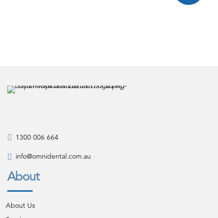
1300 006 664
info@omnidental.com.au
About
About Us