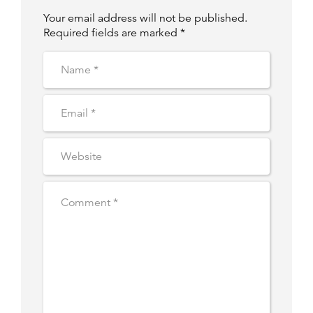
Your email address will not be published.
Required fields are marked *