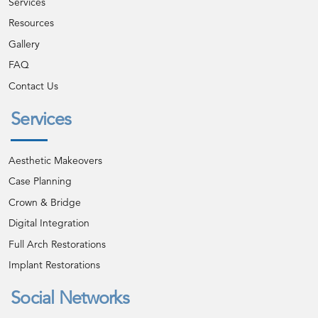
Services
Resources
Gallery
FAQ
Contact Us
Services
Aesthetic Makeovers
Case Planning
Crown & Bridge
Digital Integration
Full Arch Restorations
Implant Restorations
Social Networks