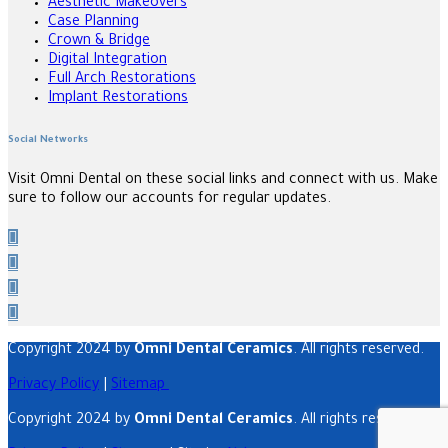
Aesthetic Makeovers
Case Planning
Crown & Bridge
Digital Integration
Full Arch Restorations
Implant Restorations
Social Networks
Visit Omni Dental on these social links and connect with us. Make
sure to follow our accounts for regular updates.
Copyright 2024 by
Omni Dental Ceramics
. All rights reserved.
Privacy Policy
|
Sitemap
Copyright 2024 by
Omni Dental Ceramics
. All rights reserved.