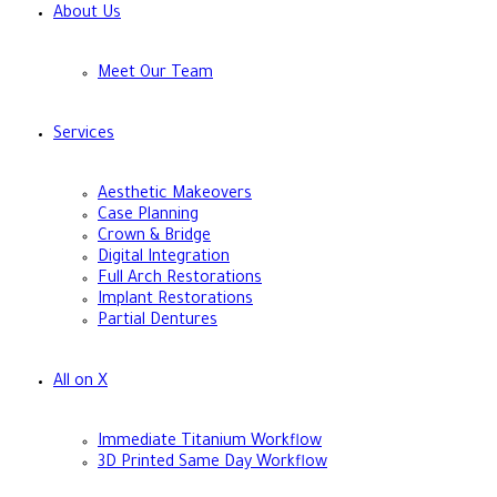
About Us
Meet Our Team
Services
Aesthetic Makeovers
Case Planning
Crown & Bridge
Digital Integration
Full Arch Restorations
Implant Restorations
Partial Dentures
All on X
Immediate Titanium Workflow
3D Printed Same Day Workflow