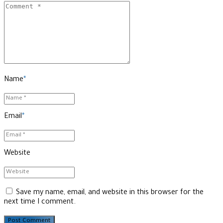
Name
*
Email
*
Website
Save my name, email, and website in this browser for the
next time I comment.
Post Comment