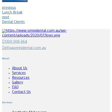
previous
Lunch Break
next
Dental Clients
1300 006 664
info@omnidental.com.au
About
About Us
Services
Resources
Gallery
FAQ
Contact Us
Services