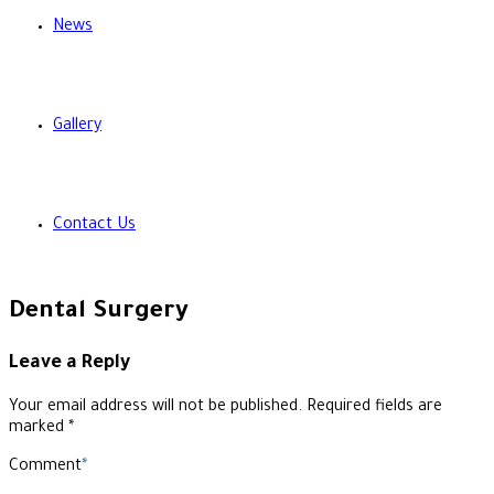
News
Gallery
Contact Us
Dental Surgery
Leave a Reply
Your email address will not be published. Required fields are
marked *
Comment
*