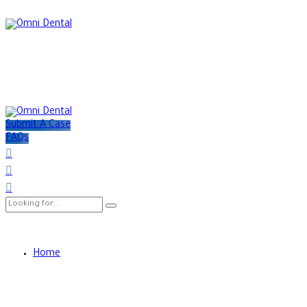
Submit A Case
FAQs
Home