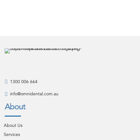
1300 006 664
info@omnidental.com.au
About
About Us
Services