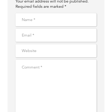
Your email address will not be published.
Required fields are marked *