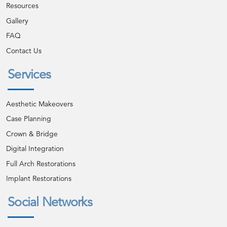
Resources
Gallery
FAQ
Contact Us
Services
Aesthetic Makeovers
Case Planning
Crown & Bridge
Digital Integration
Full Arch Restorations
Implant Restorations
Social Networks