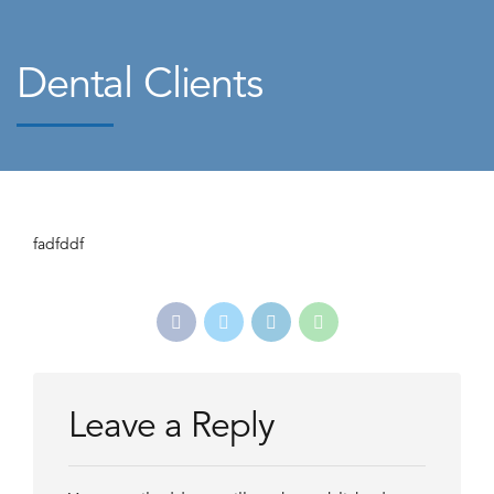
Dental Clients
fadfddf
Leave a Reply