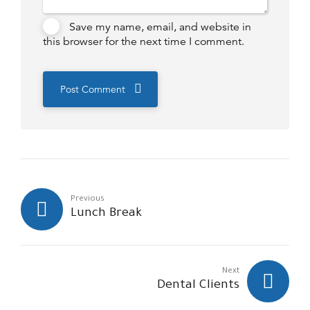
Save my name, email, and website in
this browser for the next time I comment.
Post Comment
Previous
Lunch Break
Next
Dental Clients