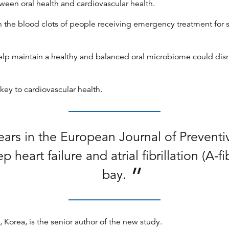
ween oral health and cardiovascular health.
in the blood clots of people receiving emergency treatment for
help maintain a healthy and balanced oral microbiome could disr
key to cardiovascular health.
ars in the European Journal of Preventi
heart failure and atrial fibrillation (A-
bay.
Korea, is the senior author of the new study.