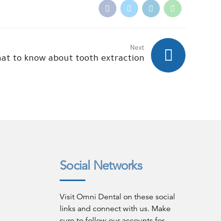
Next
at to know about tooth extraction
Social Networks
Visit Omni Dental on these social
links and connect with us. Make
sure to follow our accounts for