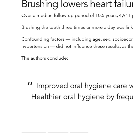
Brushing lowers heart failu
Over a median follow-up period of 10.5 years, 4,911 p
Brushing the teeth three times or more a day was link
Confounding factors — including age, sex, socioeconom
hypertension — did not influence these results, as th
The authors conclude:
Improved oral hygiene care was
Healthier oral hygiene by freq