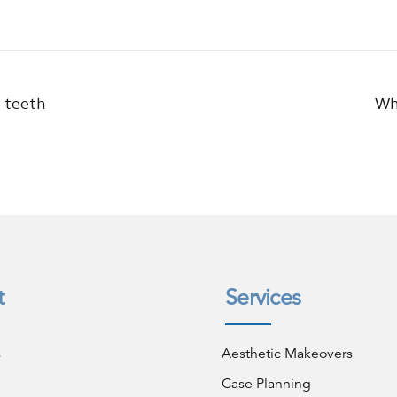
n teeth
Wh
t
Services
s
Aesthetic Makeovers
Case Planning