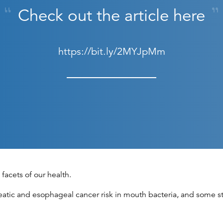
Check out the article here
https://bit.ly/2MYJpMm
facets of our health.
atic and esophageal cancer risk in mouth bacteria, and some st