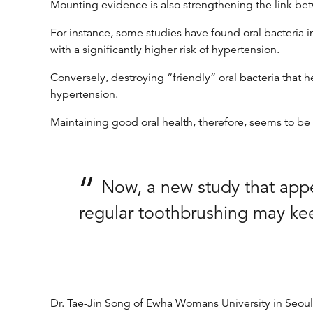
Mounting evidence is also strengthening the link bet
For instance, some studies have found oral bacteria 
with a significantly higher risk of hypertension.
Conversely, destroying “friendly” oral bacteria that 
hypertension.
Maintaining good oral health, therefore, seems to be 
Now, a new study that appe
regular toothbrushing may keep 
Dr. Tae-Jin Song of Ewha Womans University in Seoul, 