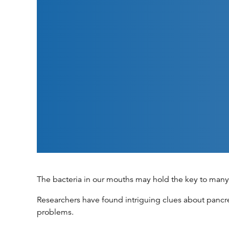
The bacteria in our mouths may hold the key to many 
Researchers have found intriguing clues about pancre
problems.