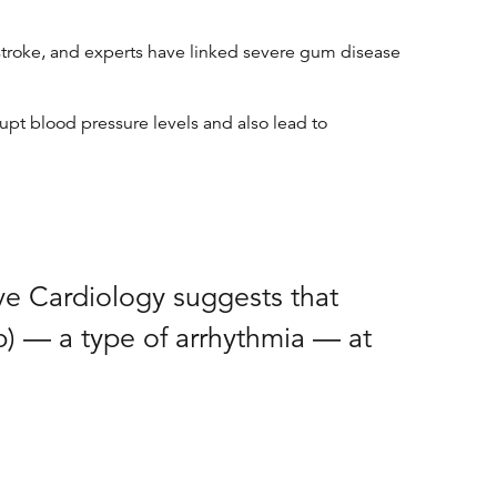
 stroke, and experts have linked severe gum disease
upt blood pressure levels and also lead to
ve Cardiology suggests that
fib) — a type of arrhythmia — at