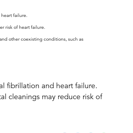
heart failure.
risk of heart failure.
and other coexisting conditions, such as
fibrillation and heart failure.
al cleanings may reduce risk of