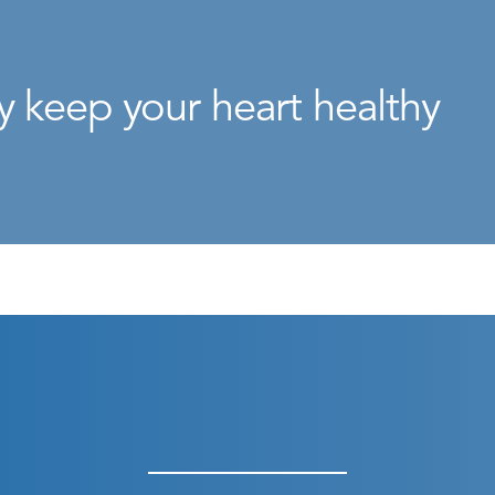
y keep your heart healthy