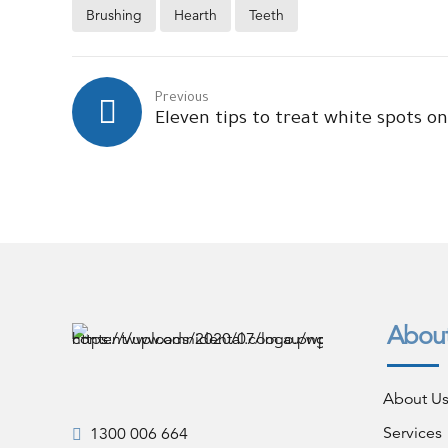
Brushing
Hearth
Teeth
Previous
Eleven tips to treat white spots o
Abou
About U
Services
1300 006 664