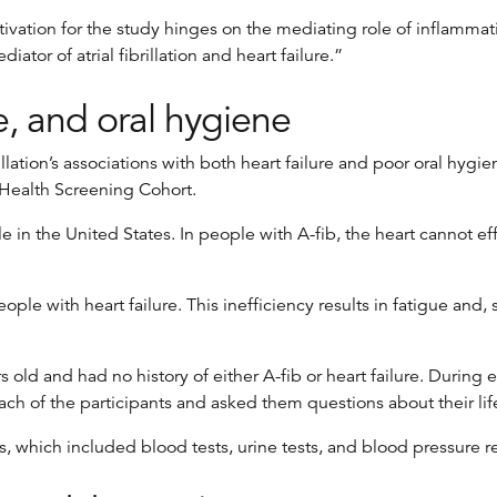
tivation for the study hinges on the mediating role of inflamma
tor of atrial fibrillation and heart failure.”
re, and oral hygiene
rillation’s associations with both heart failure and poor oral h
-Health Screening Cohort.
ople in the United States. In people with A-fib, the heart cannot 
le with heart failure. This inefficiency results in fatigue and, s
s old and had no history of either A-fib or heart failure. Duri
 of the participants and asked them questions about their lifes
, which included blood tests, urine tests, and blood pressure r