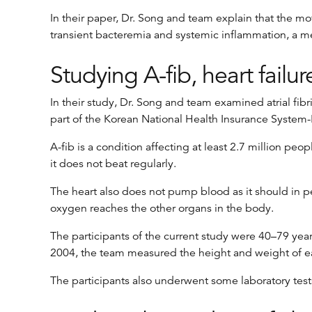
In their paper, Dr. Song and team explain that the mo
transient bacteremia and systemic inflammation, a media
Studying A-fib, heart failu
In their study, Dr. Song and team examined atrial fib
part of the Korean National Health Insurance System
A-fib is a condition affecting at least 2.7 million pe
it does not beat regularly.
The heart also does not pump blood as it should in peop
oxygen reaches the other organs in the body.
The participants of the current study were 40–79 year
2004, the team measured the height and weight of each
The participants also underwent some laboratory tests