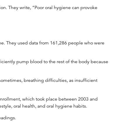
tion. They write, “Poor oral hygiene can provoke
ygiene. They used data from 161,286 people who were
efficiently pump blood to the rest of the body because
ometimes, breathing difficulties, as insufficient
ng enrollment, which took place between 2003 and
tyle, oral health, and oral hygiene habits.
eadings.