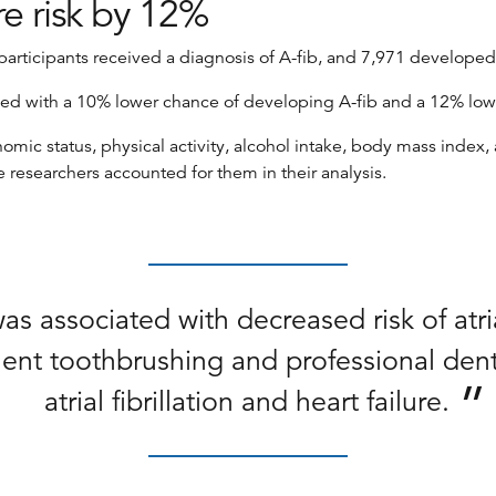
re risk by 12%
articipants received a diagnosis of A-fib, and 7,971 developed 
ed with a 10% lower chance of developing A-fib and a 12% lower 
ic status, physical activity, alcohol intake, body mass index, 
e researchers accounted for them in their analysis.
 associated with decreased risk of atrial 
uent toothbrushing and professional dent
atrial fibrillation and heart failure.