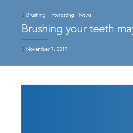
Brushing
Interesting
News
Brushing your teeth ma
November 7, 2019