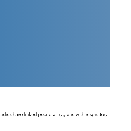
udies have linked poor oral hygiene with respiratory