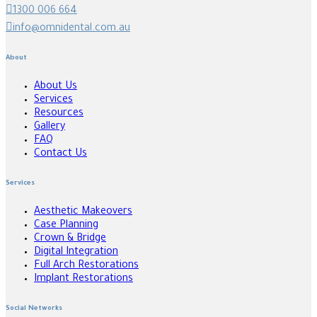
1300 006 664
info@omnidental.com.au
About
About Us
Services
Resources
Gallery
FAQ
Contact Us
Services
Aesthetic Makeovers
Case Planning
Crown & Bridge
Digital Integration
Full Arch Restorations
Implant Restorations
Social Networks