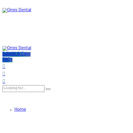
Submit A Case
FAQs
Home