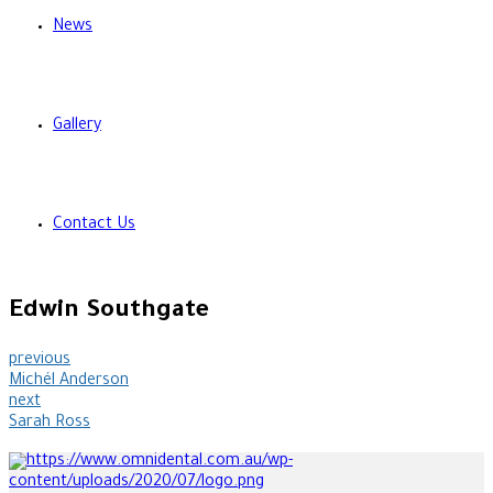
News
Gallery
Contact Us
Edwin Southgate
previous
Michél Anderson
next
Sarah Ross