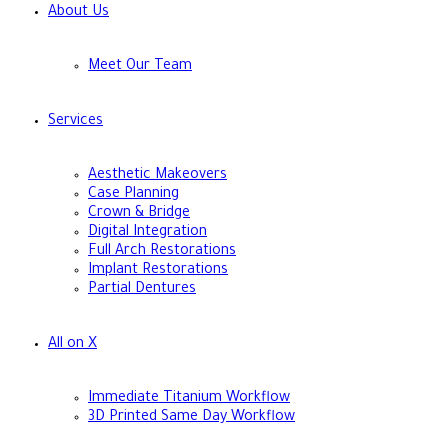
About Us
Meet Our Team
Services
Aesthetic Makeovers
Case Planning
Crown & Bridge
Digital Integration
Full Arch Restorations
Implant Restorations
Partial Dentures
All on X
Immediate Titanium Workflow
3D Printed Same Day Workflow