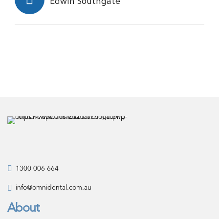
Edwin Southgate
1300 006 664
info@omnidental.com.au
About