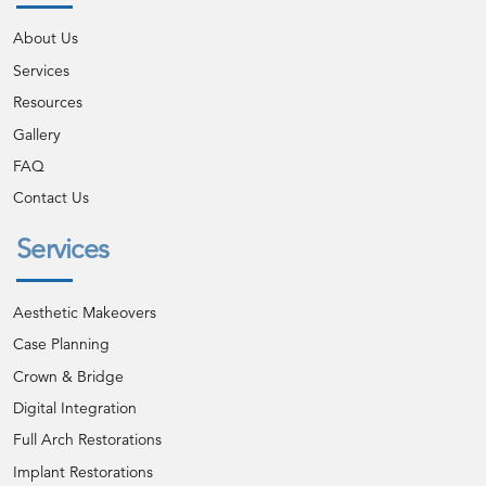
About Us
Services
Resources
Gallery
FAQ
Contact Us
Services
Aesthetic Makeovers
Case Planning
Crown & Bridge
Digital Integration
Full Arch Restorations
Implant Restorations