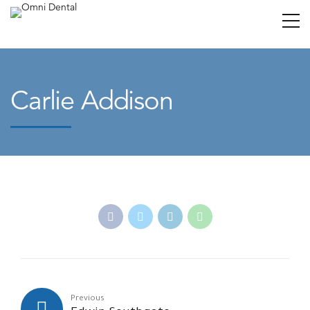
Carlie Addison
Previous