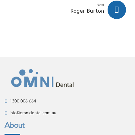
Next
Roger Burton
1300 006 664
info@omnidental.com.au
About