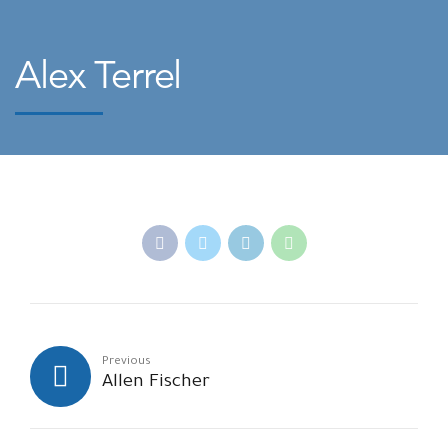
Alex Terrel
Previous
Allen Fischer