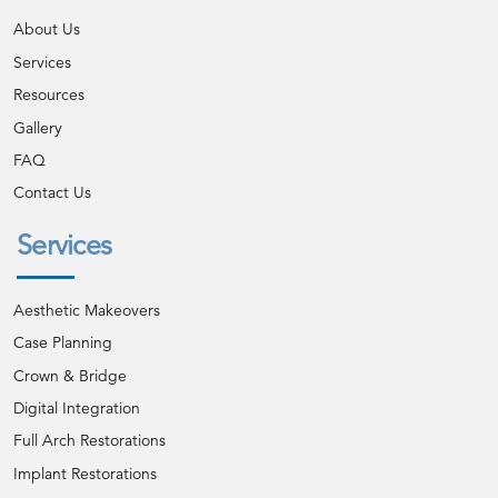
About Us
Services
Resources
Gallery
FAQ
Contact Us
Services
Aesthetic Makeovers
Case Planning
Crown & Bridge
Digital Integration
Full Arch Restorations
Implant Restorations