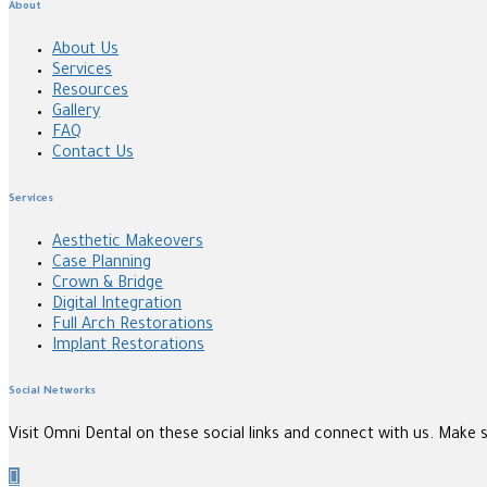
About
About Us
Services
Resources
Gallery
FAQ
Contact Us
Services
Aesthetic Makeovers
Case Planning
Crown & Bridge
Digital Integration
Full Arch Restorations
Implant Restorations
Social Networks
Visit Omni Dental on these social links and connect with us. Make 