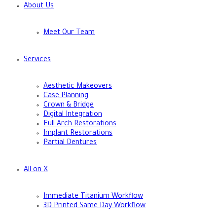
About Us
Meet Our Team
Services
Aesthetic Makeovers
Case Planning
Crown & Bridge
Digital Integration
Full Arch Restorations
Implant Restorations
Partial Dentures
All on X
Immediate Titanium Workflow
3D Printed Same Day Workflow