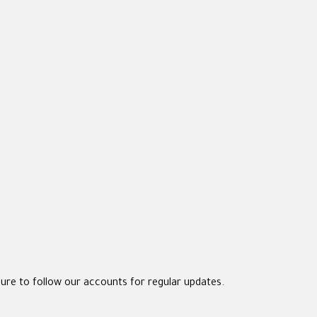
sure to follow our accounts for regular updates.