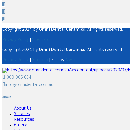
Copyright 2024 by
Omni Dental Ceramics
. All rights reserved.
Privacy Policy
|
Sitemap
Copyright 2024 by
Omni Dental Ceramics
. All rights reserved.
Privacy Policy
|
Sitemap
| Site by
Alyka
1300 006 664
info@omnidental.com.au
About
About Us
Services
Resources
Gallery