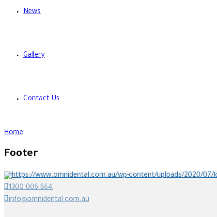
News
Gallery
Contact Us
Home
Footer
1300 006 664
info@omnidental.com.au