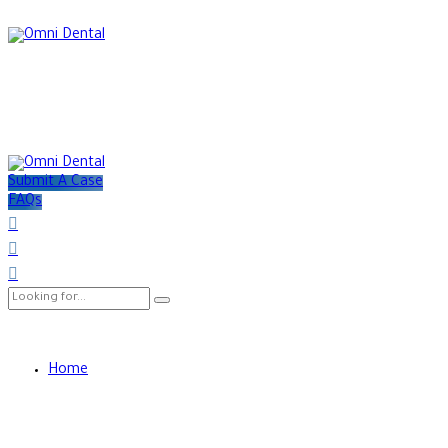
Submit A Case
FAQs
Home