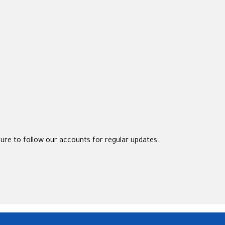
sure to follow our accounts for regular updates.