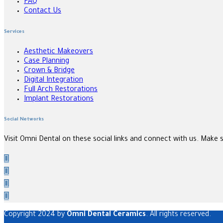
FAQ
Contact Us
Services
Aesthetic Makeovers
Case Planning
Crown & Bridge
Digital Integration
Full Arch Restorations
Implant Restorations
Social Networks
Visit Omni Dental on these social links and connect with us. Make 
Copyright 2024 by
Omni Dental Ceramics
. All rights reserved.