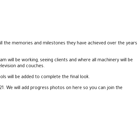
 all the memories and milestones they have achieved over the years
am will be working, seeing clients and where all machinery will be
elevision and couches.
ls will be added to complete the final look.
21. We will add progress photos on here so you can join the