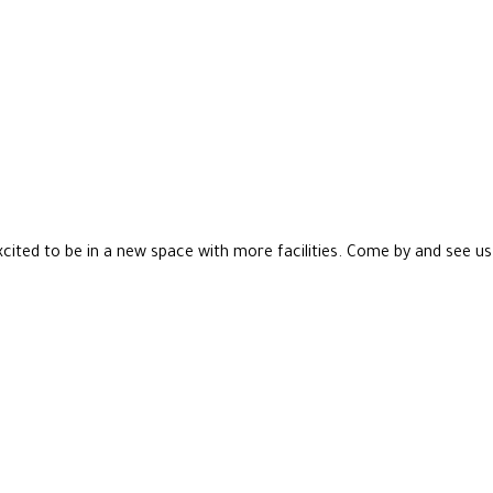
xcited to be in a new space with more facilities. Come by and see us 