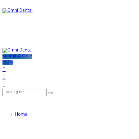
Submit A Case
FAQs
Home