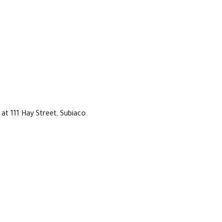
at 111 Hay Street, Subiaco.