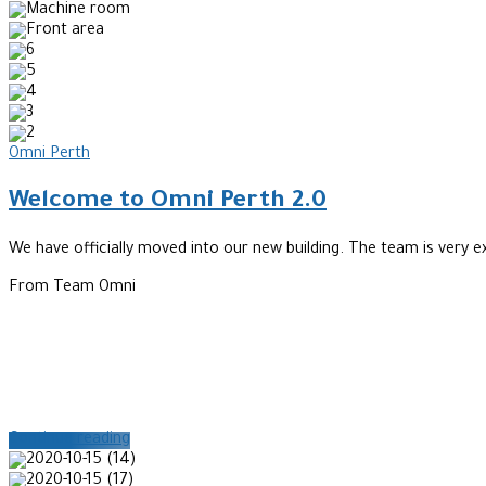
Omni Perth
Welcome to Omni Perth 2.0
We have officially moved into our new building. The team is very e
From Team Omni
Continue reading