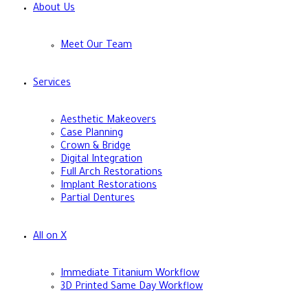
About Us
Meet Our Team
Services
Aesthetic Makeovers
Case Planning
Crown & Bridge
Digital Integration
Full Arch Restorations
Implant Restorations
Partial Dentures
All on X
Immediate Titanium Workflow
3D Printed Same Day Workflow