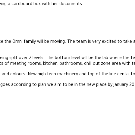
e the Omni family will be moving. The team is very excited to take
ng split over 2 levels. The bottom level will be the lab where the te
sts of meeting rooms, kitchen, bathrooms, chill out zone area with t
 and colours. New high tech machinery and top of the line dental too
 goes according to plan we aim to be in the new place by January 20