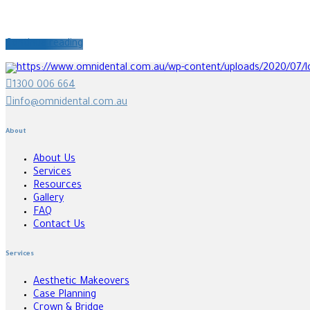
Continue reading
1300 006 664
info@omnidental.com.au
About
About Us
Services
Resources
Gallery
FAQ
Contact Us
Services
Aesthetic Makeovers
Case Planning
Crown & Bridge