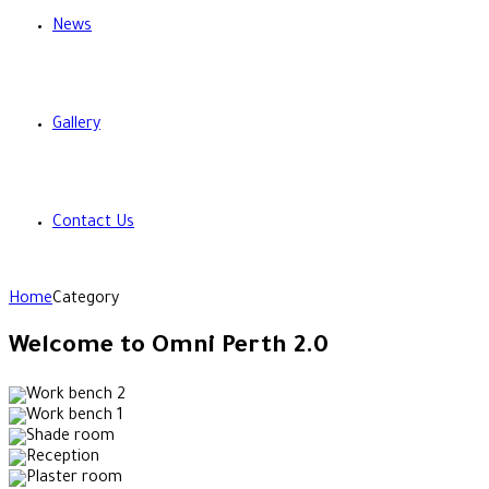
News
Gallery
Contact Us
Home
Category
Welcome to Omni Perth 2.0