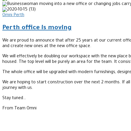
Omni Perth
Perth office is moving
We are proud to announce that after 25 years at our current offic
and create new ones at the new office space.
We will effectively be doubling our workspace with the new place bei
housed. The top level will be purely an area for the team. It consi
The whole office will be upgraded with modern furnishings, designs
We are hoping to start construction over the next 2 months. If all
journey with us.
Stay tuned…
From Team Omni